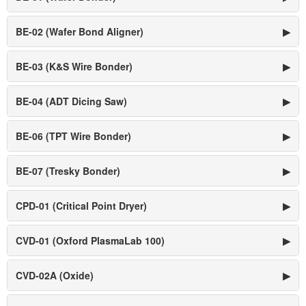
BE-02 (Wafer Bond Aligner)
▶
BE-03 (K&S Wire Bonder)
▶
BE-04 (ADT Dicing Saw)
▶
BE-06 (TPT Wire Bonder)
▶
BE-07 (Tresky Bonder)
▶
CPD-01 (Critical Point Dryer)
▶
CVD-01 (Oxford PlasmaLab 100)
▶
CVD-02A (Oxide)
▶