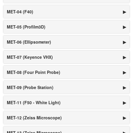
MET-04 (F40)
▶
MET-05 (Profilm3D)
▶
MET-06 (Ellipsometer)
▶
MET-07 (Keyence VHX)
▶
MET-08 (Four Point Probe)
▶
MET-09 (Probe Station)
▶
MET-11 (F50 - White Light)
▶
MET-12 (Zeiss Microscope)
▶
MET-13 (Zeiss Microscope)
▶