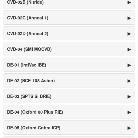
CVD-02B (Nitride)
▶
CVD-02C (Anneal 1)
▶
CVD-02D (Anneal 2)
▶
CVD-04 (SMI MOCVD)
▶
DE-01 (IntlVac IBE)
▶
DE-02 (SCE-108 Asher)
▶
DE-03 (SPTS Si DRIE)
▶
DE-04 (Oxford 80 Plus RIE)
▶
DE-05 (Oxford Cobra ICP)
▶