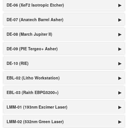
DE-06 (XeF2 Isotropic Etcher)
▶
DE-07 (Anatech Barrel Asher)
▶
DE-08 (March Jupiter II)
▶
DE-09 (PIE Tergeo+ Asher)
▶
DE-10 (RIE)
▶
EBL-02 (Litho Workstation)
▶
EBL-03 (Raith EBPG5200+)
▶
LMM-01 (193nm Excimer Laser)
▶
LMM-02 (532nm Green Laser)
▶