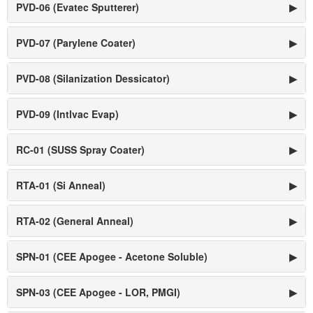
PVD-06 (Evatec Sputterer)
▶
PVD-07 (Parylene Coater)
▶
PVD-08 (Silanization Dessicator)
▶
PVD-09 (Intlvac Evap)
▶
RC-01 (SUSS Spray Coater)
▶
RTA-01 (Si Anneal)
▶
RTA-02 (General Anneal)
▶
SPN-01 (CEE Apogee - Acetone Soluble)
▶
SPN-03 (CEE Apogee - LOR, PMGI)
▶