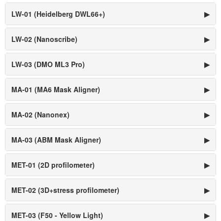
LW-01 (Heidelberg DWL66+)
▶
LW-02 (Nanoscribe)
▶
LW-03 (DMO ML3 Pro)
▶
MA-01 (MA6 Mask Aligner)
▶
MA-02 (Nanonex)
▶
MA-03 (ABM Mask Aligner)
▶
MET-01 (2D profilometer)
▶
MET-02 (3D+stress profilometer)
▶
MET-03 (F50 - Yellow Light)
▶