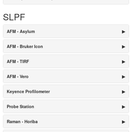
SLPF
AFM - Asylum
▶
AFM - Bruker Icon
▶
AFM - TIRF
▶
AFM - Vero
▶
Keyence Profilometer
▶
Probe Station
▶
Raman - Horiba
▶