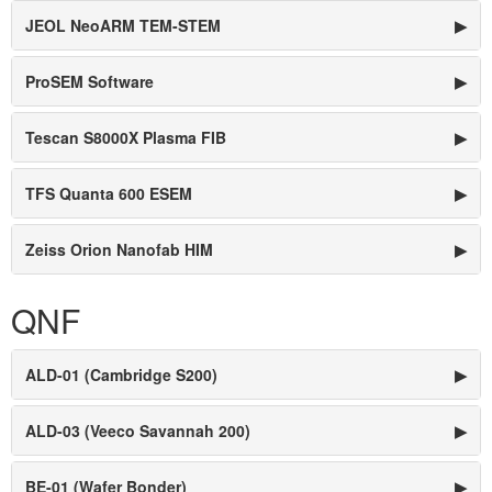
JEOL NeoARM TEM-STEM
▶
ProSEM Software
▶
Tescan S8000X Plasma FIB
▶
TFS Quanta 600 ESEM
▶
Zeiss Orion Nanofab HIM
▶
QNF
ALD-01 (Cambridge S200)
▶
ALD-03 (Veeco Savannah 200)
▶
BE-01 (Wafer Bonder)
▶