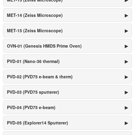
MET-14 (Zeiss Microscope)
▶
MET-15 (Zeiss Microscope)
▶
OVN-01 (Genesis HMDS Prime Oven)
▶
PVD-01 (Nano-36 thermal)
▶
PVD-02 (PVD75 e-beam & therm)
▶
PVD-03 (PVD75 sputterer)
▶
PVD-04 (PVD75 e-beam)
▶
PVD-05 (Explorer14 Sputterer)
▶