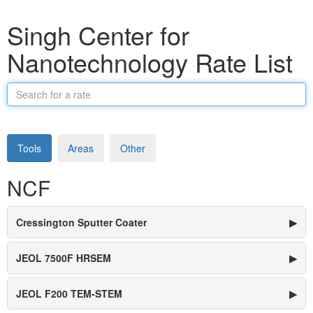
Singh Center for
Nanotechnology Rate List
Search
for
a
rate
Tools
Areas
Other
NCF
Cressington Sputter Coater
▶
JEOL 7500F HRSEM
▶
JEOL F200 TEM-STEM
▶