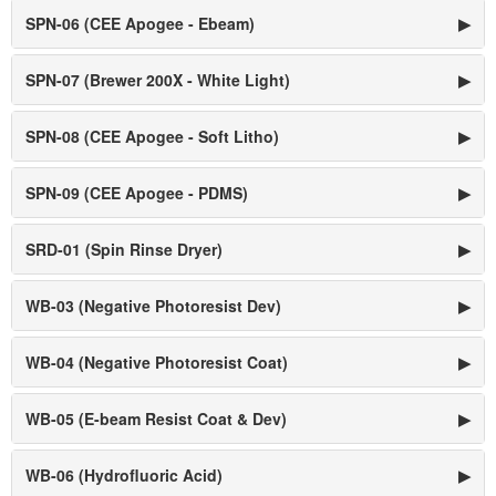
SPN-06 (CEE Apogee - Ebeam)
▶
SPN-07 (Brewer 200X - White Light)
▶
SPN-08 (CEE Apogee - Soft Litho)
▶
SPN-09 (CEE Apogee - PDMS)
▶
SRD-01 (Spin Rinse Dryer)
▶
WB-03 (Negative Photoresist Dev)
▶
WB-04 (Negative Photoresist Coat)
▶
WB-05 (E-beam Resist Coat & Dev)
▶
WB-06 (Hydrofluoric Acid)
▶