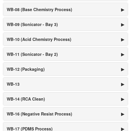
WB-08 (Base Chemistry Process)
▶
WB-09 (Sonicator - Bay 3)
▶
WB-10 (Acid Chemistry Process)
▶
WB-11 (Sonicator - Bay 2)
▶
WB-12 (Packaging)
▶
WB-13
▶
WB-14 (RCA Clean)
▶
WB-16 (Negative Resist Process)
▶
WB-17 (PDMS Process)
▶